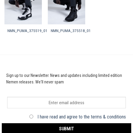
NMN_PUMA_375519_01
NMN_PUMA_375518_01
Sign up to our Newsletter. News and updates including limited edition
Nemen releases. We'll never spam
I have read and agree to the terms & conditions