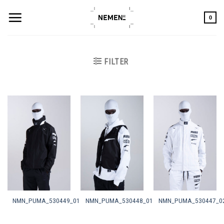
Skip
to
0
content
FILTER
NMN_PUMA_530449_01
NMN_PUMA_530448_01
NMN_PUMA_530447_0