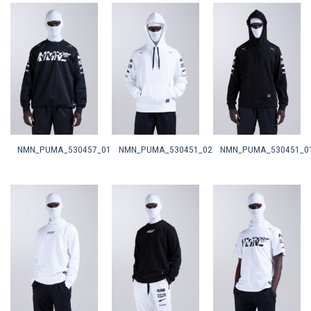
NMN_PUMA_530457_01
NMN_PUMA_530451_02
NMN_PUMA_530451_0