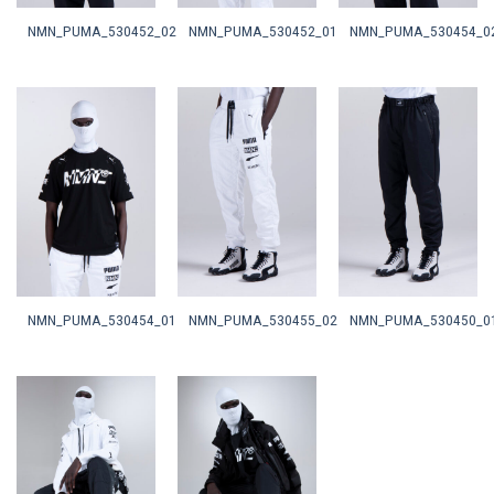
NMN_PUMA_530452_02
NMN_PUMA_530452_01
NMN_PUMA_530454_0
NMN_PUMA_530454_01
NMN_PUMA_530455_02
NMN_PUMA_530450_0