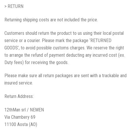
> RETURN
Returning shipping costs are not included the price.
Customers should return the product to us using their local postal
service or a courier. Please mark the package ‘RETURNED
GOODS’, to avoid possible customs charges. We reserve the right
to arrange the refund of payment deducting any incurred cost (ex.
Duty fees) for receiving the goods.
Please make sure all return packages are sent with a trackable and
insured service.
Return Address:
12thMan srl / NEMEN
Via Chambery 69
11100 Aosta (AO)