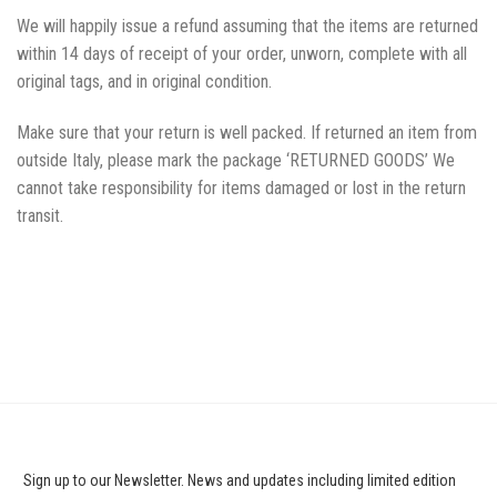
We will happily issue a refund assuming that the items are returned
within 14 days of receipt of your order, unworn, complete with all
original tags, and in original condition.
Make sure that your return is well packed. If returned an item from
outside Italy, please mark the package ‘RETURNED GOODS’ We
cannot take responsibility for items damaged or lost in the return
transit.
Sign up to our Newsletter. News and updates including limited edition