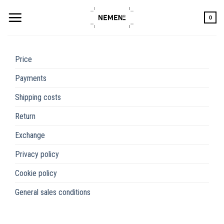
Skip
to
0
content
Price
Payments
Shipping costs
Return
Exchange
Privacy policy
Cookie policy
General sales conditions