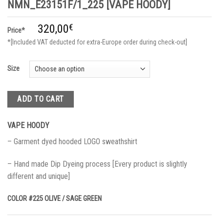
NMN_E23151F/1_225 [VAPE HOODY]
320,00
€
Price*
*[Included VAT deducted for extra-Europe order during check-out]
Size
ADD TO CART
VAPE HOODY
– Garment dyed hooded LOGO sweathshirt
– Hand made Dip Dyeing process [Every product is slightly
different and unique]
COLOR #225 OLIVE / SAGE GREEN