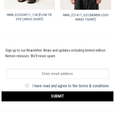
NMN_E22034P/1_158 [FLOW TIE
NMN_22141T_023 [NEMEN LOGO
DYE CARGO SHORT]
MAKO T-SHIRT]
Sign up to our Newsletter. News and updates including limited edition
Nemen releases. We'll never spam
I have read and agree to the terms & conditions