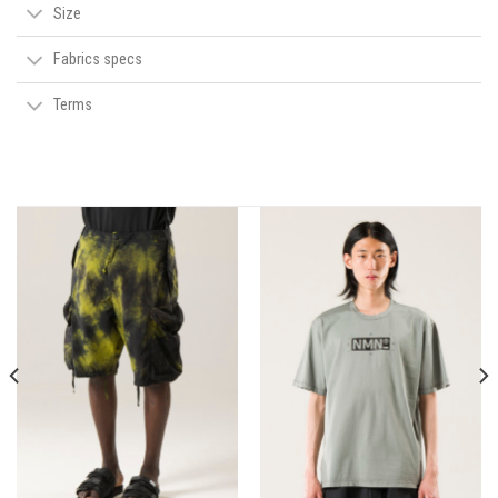
Size
Fabrics specs
Terms