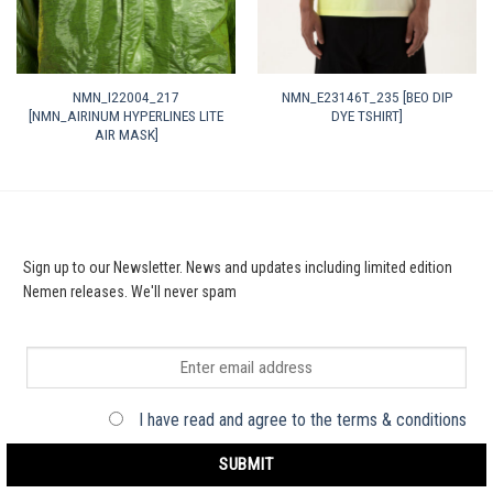
NMN_I22004_217
NMN_E23146T_235 [BEO DIP
[NMN_AIRINUM HYPERLINES LITE
DYE TSHIRT]
AIR MASK]
Sign up to our Newsletter. News and updates including limited edition
Nemen releases. We'll never spam
I have read and agree to the terms & conditions