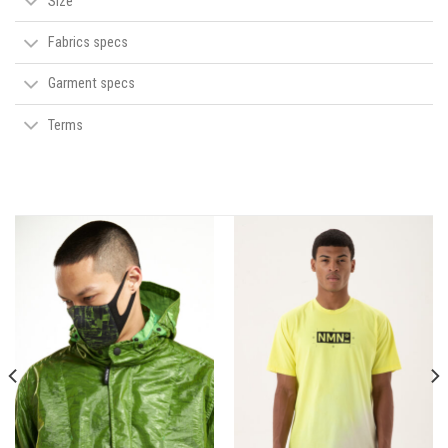
Size
Fabrics specs
Garment specs
Terms