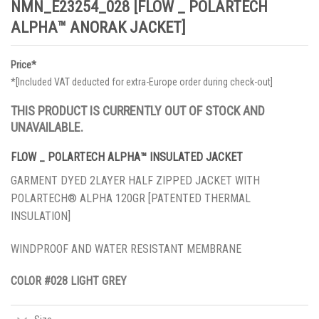
NMN_E23254_028 [FLOW _ POLARTECH
ALPHA™ ANORAK JACKET]
Price*
*[Included VAT deducted for extra-Europe order during check-out]
THIS PRODUCT IS CURRENTLY OUT OF STOCK AND
UNAVAILABLE.
FLOW _ POLARTECH ALPHA™ INSULATED JACKET
GARMENT DYED 2LAYER HALF ZIPPED JACKET WITH
POLARTECH® ALPHA 120GR [PATENTED THERMAL
INSULATION]
WINDPROOF AND WATER RESISTANT MEMBRANE
COLOR
#028
LIGHT GREY