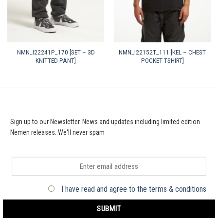
NMN_I22241P_170 [SET – 3D
NMN_I22152T_111 [KEL – CHEST
KNITTED PANT]
POCKET TSHIRT]
Sign up to our Newsletter. News and updates including limited edition
Nemen releases. We'll never spam
I have read and agree to the terms & conditions