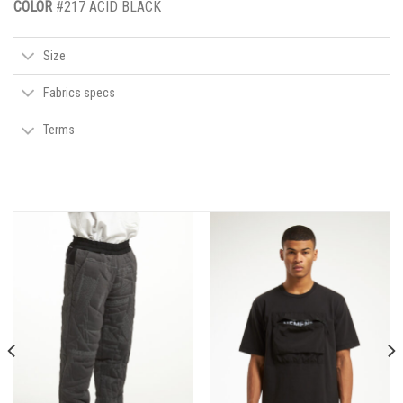
COLOR
#217 ACID BLACK
Size
Fabrics specs
Terms