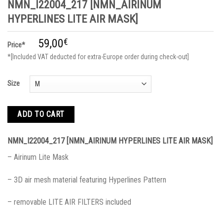
NMN_I22004_217 [NMN_AIRINUM
HYPERLINES LITE AIR MASK]
59,00
€
Price*
*[Included VAT deducted for extra-Europe order during check-out]
Size
ADD TO CART
NMN_I22004_217 [NMN_AIRINUM HYPERLINES LITE AIR MASK]
– Airinum Lite Mask
– 3D air mesh material featuring Hyperlines Pattern
– removable LITE AIR FILTERS included