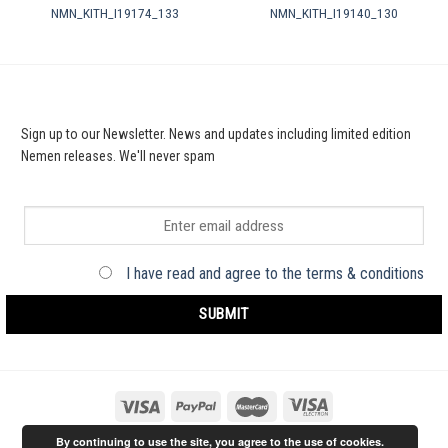
NMN_KITH_I19174_133
NMN_KITH_I19140_130
Sign up to our Newsletter. News and updates including limited edition
Nemen releases. We'll never spam
I have read and agree to the terms & conditions
By continuing to use the site, you agree to the use of cookies.