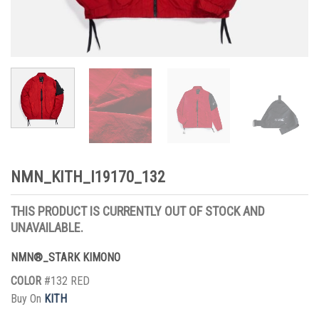
NMN_KITH_I19170_132
THIS PRODUCT IS CURRENTLY OUT OF STOCK AND
UNAVAILABLE.
NMN®_STARK KIMONO
COLOR
#132 RED
Buy On
KITH