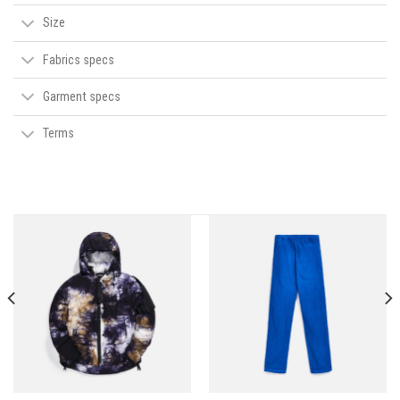
Size
Fabrics specs
Garment specs
Terms