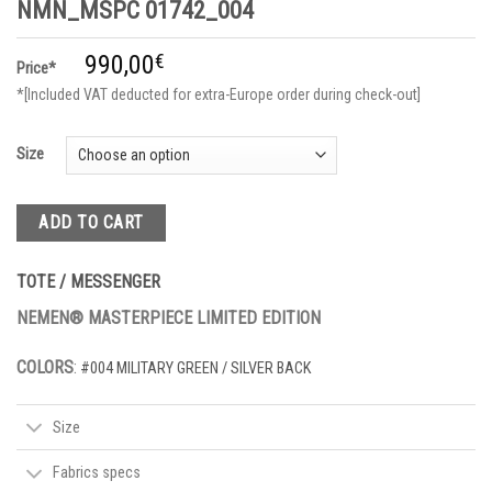
NMN_MSPC 01742_004
990,00
€
Price*
*[Included VAT deducted for extra-Europe order during check-out]
Size
ADD TO CART
TOTE / MESSENGER
NEMEN® MASTERPIECE LIMITED EDITION
COLORS
:
#004 MILITARY GREEN / SILVER BACK
Size
Fabrics specs