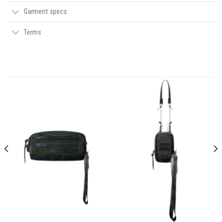
Garment specs
Terms