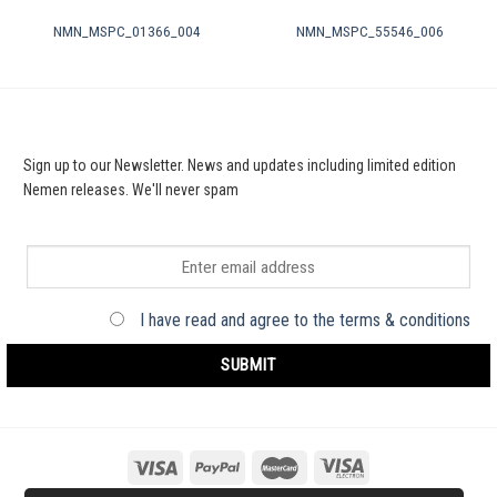
NMN_MSPC_01366_004
NMN_MSPC_55546_006
Sign up to our Newsletter. News and updates including limited edition
Nemen releases. We'll never spam
I have read and agree to the terms & conditions