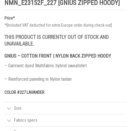
NMN_E23152F_227 [GNIUS ZIPPED HOODY]
Price*
*[Included VAT deducted for extra-Europe order during check-out]
THIS PRODUCT IS CURRENTLY OUT OF STOCK AND
UNAVAILABLE.
GNIUS – COTTON FRONT | NYLON BACK ZIPPED HOODY
– Garment dyed Multifabric hybrid sweatshirt
– Reinforced paneling in Nylon taslan
COLOR #227 LAVANDER
Size
Fabrics specs