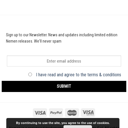
Sign up to our Newsletter. News and updates including limited edition
Nemen releases. We'll never spam
I have read and agree to the terms & conditions
By continuing to use the site, you agree to the use of cookies.