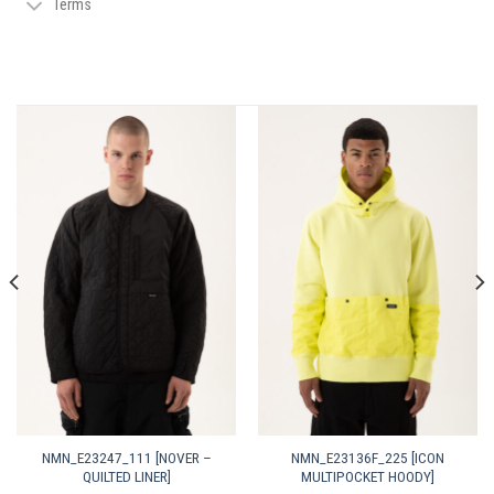
Terms
NMN_E23247_111 [NOVER –
NMN_E23136F_225 [ICON
QUILTED LINER]
MULTIPOCKET HOODY]