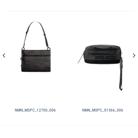
NMN_MSPC_12700_006
NMN_MSPC_01366_006