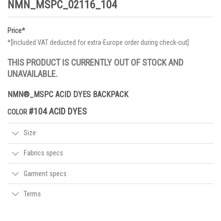
NMN_MSPC_02116_104
Price*
*[Included VAT deducted for extra-Europe order during check-out]
THIS PRODUCT IS CURRENTLY OUT OF STOCK AND
UNAVAILABLE.
NMN®_MSPC ACID DYES BACKPACK
#104 ACID DYES
COLOR
Size
Fabrics specs
Garment specs
Terms